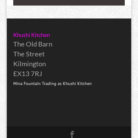
Khushi Kitchen
The Old Barn
The Street
Kilmington
EX13 7RJ
Mina Fountain Trading as Khushi Kitchen