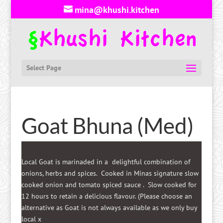
mina@khushi.kitchen
Select Page
Goat Bhuna (Med)
Local Goat is marinaded in a delightful combination of
onions, herbs and spices. Cooked in Minas signature slow
cooked onion and tomato spiced sauce . Slow cooked for
12 hours to retain a delicious flavour. (Please choose an
alternative as Goat is not always available as we only buy
local x