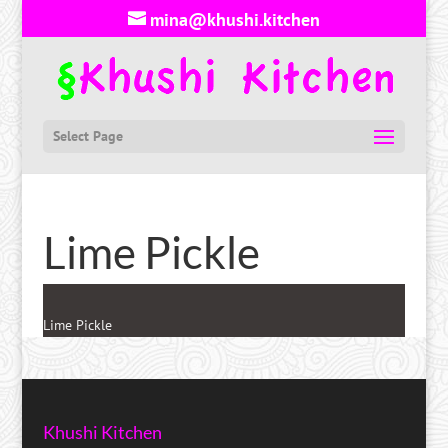
mina@khushi.kitchen
Select Page
Lime Pickle
Lime Pickle
Khushi Kitchen