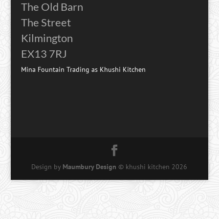
The Old Barn
The Street
Kilmington
EX13 7RJ
Mina Fountain Trading as Khushi Kitchen
Design by
Maumbury Design
© khushi kitchen
2026